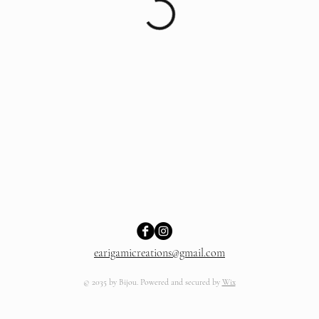
earigamicreations@gmail.com
© 2035 by Bijou. Powered and secured by
Wix