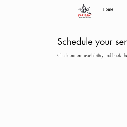
Home
Schedule your ser
Check out our availability and book th