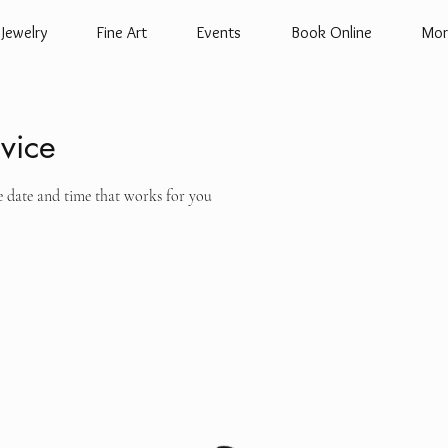
Jewelry
Fine Art
Events
Book Online
Mor
vice
e date and time that works for you