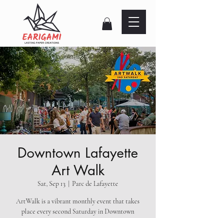
Downtown Lafayette
Art Walk
Sat, Sep 13
  |  
Parc de Lafayette
ArtWalk is a vibrant monthly event that takes
place every second Saturday in Downtown