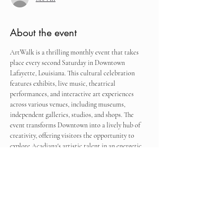
About the event
ArtWalk is a thrilling monthly event that takes 
place every second Saturday in Downtown 
Lafayette, Louisiana. This cultural celebration 
features exhibits, live music, theatrical 
performances, and interactive art experiences 
across various venues, including museums, 
independent galleries, studios, and shops. The 
event transforms Downtown into a lively hub of 
creativity, offering visitors the opportunity to 
explore Acadiana's artistic talent in an energetic 
and engaging environment.
Find me next to the former Biergarden, now 
known as The Alley Downtown.