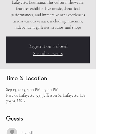
Lafayette, Louisiana. This cultural showcase
features exhibits, live music, theatrical
performances, and immersive art experiences
across various venues, including museums,
independent galleries, studios, and shops
Registration is closed
See other events
Time & Location
Sep 13, 2025, 5:00 PM – 9:00 PM
Parc de Lafayette, 539 Jefferson St, Lafayette, LA
70501, USA
Guests
See All