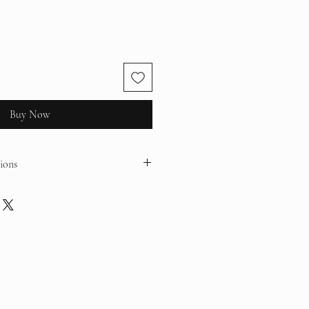
Buy Now
ions
 with a water-resistant varnish but are
id contact with water, sweat, and
ace, handle gently, and remove before
age.