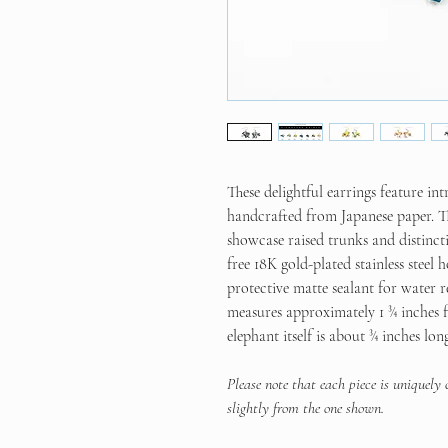
These delightful earrings feature int
handcrafted from Japanese paper. Th
showcase raised trunks and distincti
free 18K gold-plated stainless steel
protective matte sealant for water r
measures approximately 1 ¾ inches fr
elephant itself is about ¾ inches lon
Please note that each piece is uniquely
slightly from the one shown.