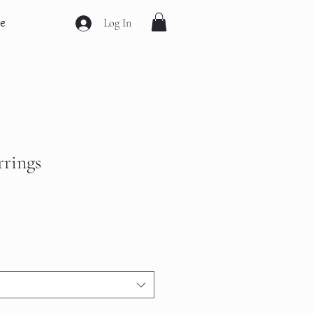
e
Log In
rrings