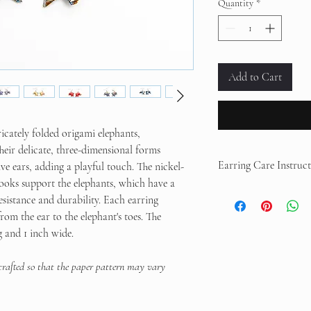
Quantity
*
Add to Cart
ricately folded origami elephants,
eir delicate, three-dimensional forms
Earring Care Instruct
ve ears, adding a playful touch. The nickel-
 hooks support the elephants, which have a
Your earrings are coated
esistance and durability. Each earring
not fully waterproof.
Avo
om the ear to the elephant's toes. The
sprays.
Store in a dry pl
g and 1 inch wide.
sleeping to prevent dam
 crafted so that the paper pattern may vary