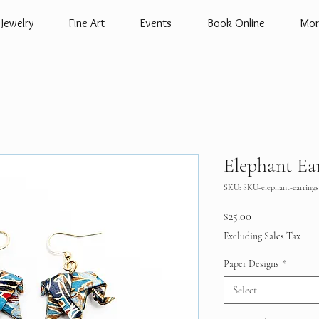
Jewelry
Fine Art
Events
Book Online
Mor
Elephant Ea
SKU: SKU-elephant-earrings
Price
$25.00
Excluding Sales Tax
Paper Designs
*
Select